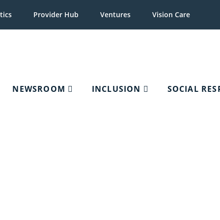
tics
Provider Hub
Ventures
Vision Care
NEWSROOM
INCLUSION
SOCIAL RES
Application Assistance