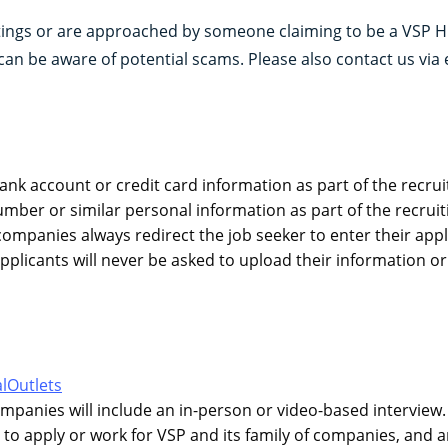
stings or are approached by someone claiming to be a VSP H
can be aware of potential scams. Please also contact us via 
ank account or credit card information as part of the recrui
umber or similar personal information as part of the recruit
f companies always redirect the job seeker to enter their ap
applicants will never be asked to upload their information
lOutlets
companies will include an in-person or video-based interview
to apply or work for VSP and its family of companies, and a