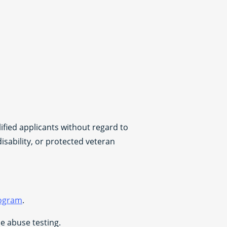
fied applicants without regard to
disability, or protected veteran
rogram
.
 abuse testing.