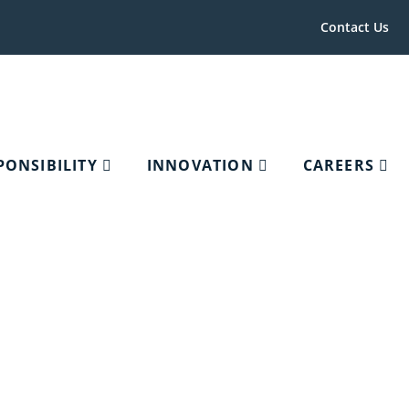
Contact Us
PONSIBILITY
INNOVATION
CAREERS