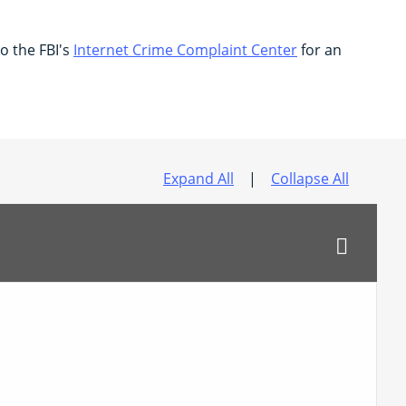
to the FBI's
Internet Crime Complaint Center
for an
Expand All
|
Collapse All