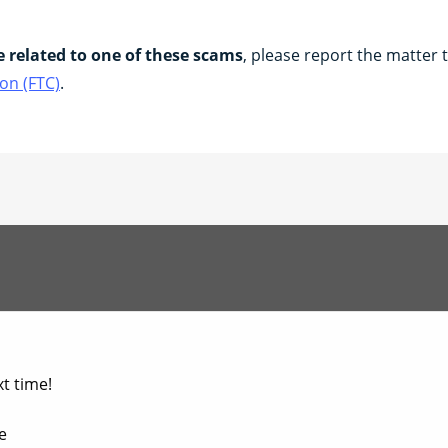
e related to one of these scams
, please report the matter 
on (FTC)
.
t time!​
​