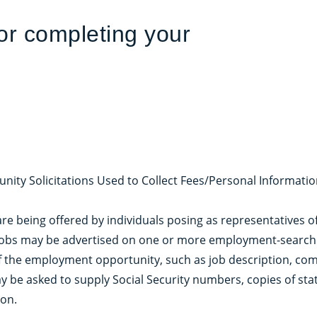
for completing your
unity Solicitations Used to Collect Fees/Personal Informatio
are being offered by individuals posing as representatives o
jobs may be advertised on one or more employment-search w
of the employment opportunity, such as job description, co
y be asked to supply Social Security numbers, copies of sta
ion.