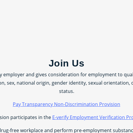
Join Us
ty employer and gives consideration for employment to quali
ion, sex, national origin, gender identity, sexual orientation, 
status.
Pay Transparency Non-Discrimination Provision
sion participates in the
E-verify Employment Verification P
drug-free workplace and perform pre-employment substance