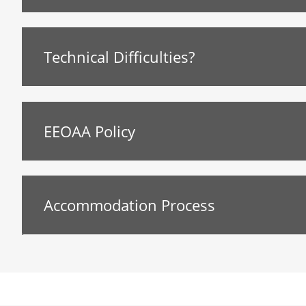
Technical Difficulties?
EEOAA Policy
Accommodation Process