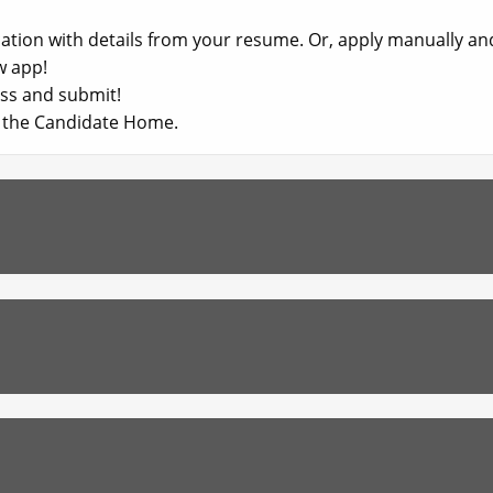
ication with details from your resume. Or, apply manually a
w app!​
ss and submit!​
in the Candidate Home.