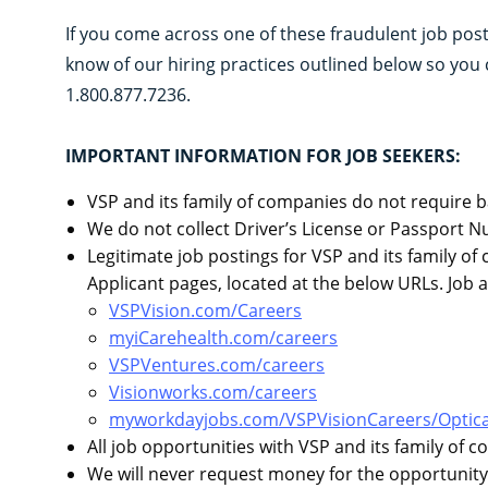
If you come across one of these fraudulent job po
know of our hiring practices outlined below so you 
1.800.877.7236.
IMPORTANT INFORMATION FOR JOB SEEKERS:
VSP and its family of companies do not require b
We do not collect Driver’s License or Passport N
Legitimate job postings for VSP and its family o
Applicant pages, located at the below URLs. Job 
VSPVision.com/Careers
myiCarehealth.com/careers
VSPVentures.com/careers
Visionworks.com/careers
myworkdayjobs.com/VSPVisionCareers/Optica
All job opportunities with VSP and its family of 
We will never request money for the opportunity 