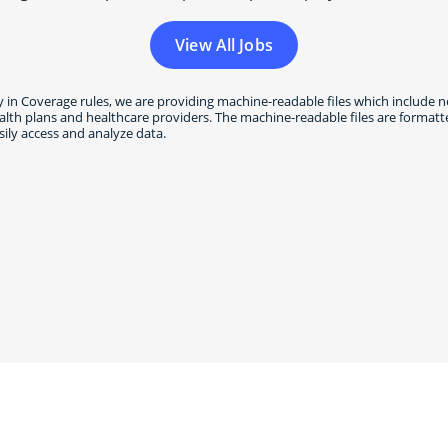
View All Jobs
 in Coverage rules, we are providing machine-readable files which include n
h plans and healthcare providers. The machine-readable files are formatted
ily access and analyze data.
t with us on
LinkedIn
and
Fa
#WeAreVSP