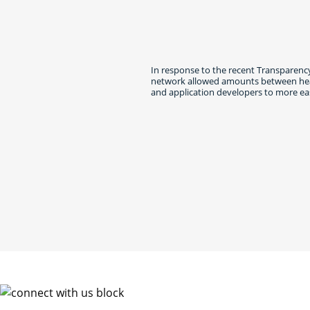
In response to the recent Transparency
network allowed amounts between healt
and application developers to more eas
Connec