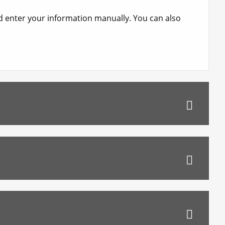
nd enter your information manually. You can also