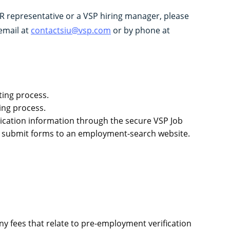
R representative or a VSP hiring manager, please
email at
contactsiu@vsp.com
or by phone at
ting process.
ing process.
plication information through the secure VSP Job
 or submit forms to an employment-search website.
.
ny fees that relate to pre-employment verification