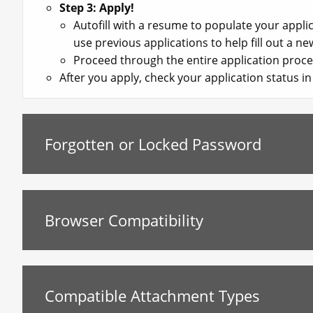
Step 3: Apply!
Autofill with a resume to populate your appl
use previous applications to help fill out a ne
Proceed through the entire application proce
After you apply, check your application status 
Forgotten or Locked Password
Browser Compatibility
Compatible Attachment Types