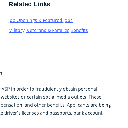
Related Links
Job Openings & Featured Jobs
Military, Veterans & Families
Benefits
n.
f VSP in order to fraudulently obtain personal
ebsites or certain social media outlets. These
mpensation, and other benefits. Applicants are being
te driver's licenses and passports, bank account