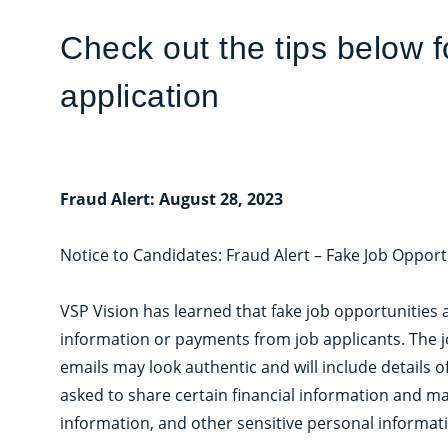
Check out the tips below 
application
Fraud Alert: August 28, 2023
Notice to Candidates: Fraud Alert – Fake Job Opport
VSP Vision has learned that fake job opportunities 
information or payments from job applicants. The 
emails may look authentic and will include details 
asked to share certain financial information and ma
information, and other sensitive personal informat