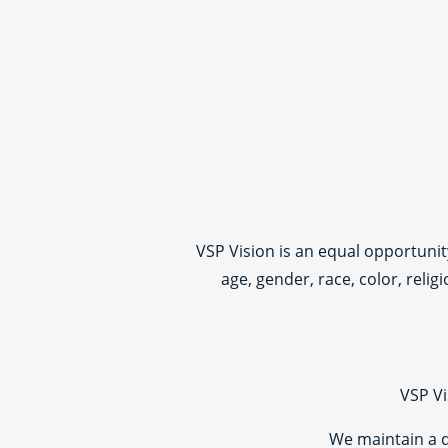
VSP Vision is an equal opportuni
age, gender, race, color, relig
VSP Vi
We maintain a 