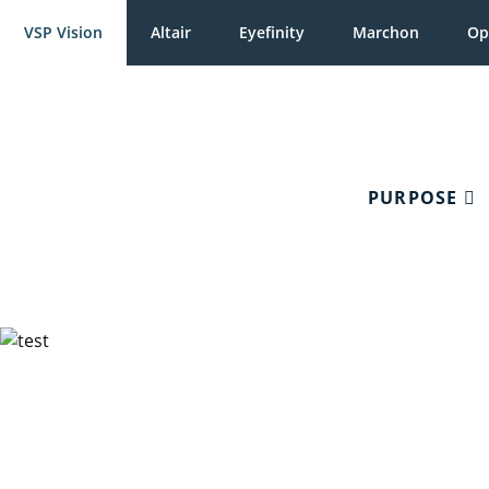
VSP Vision
Altair
Eyefinity
Marchon
Op
PURPOSE