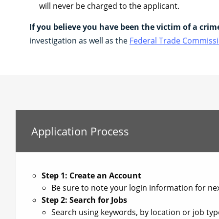
will never be charged to the applicant.
If you believe you have been the victim of a crim
investigation as well as the
Federal Trade Commissi
Application Process
Step 1: Create an Account
Be sure to note your login information for nex
Step 2: Search for Jobs
Search using keywords, by location or job type