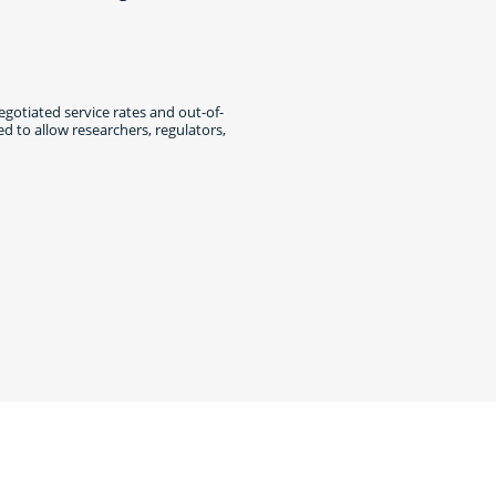
egotiated service rates and out-of-
 to allow researchers, regulators,
cebook