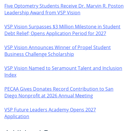
Five Optometry Students Receive Dr. Marvin R. Poston
Leadership Award from VSP Vision
VSP Vision Surpasses $3 Million Milestone in Student
Debt Relief; Opens Application Period for 2027
VSP Vision Announces Winner of Propel Student
Business Challenge Scholarship
VSP Vision Named to Seramount Talent and Inclusion
Index
PECAA Gives Donates Record Contribution to San
Diego Nonprofit at 2026 Annual Meeting
VSP Future Leaders Academy Opens 2027
Application