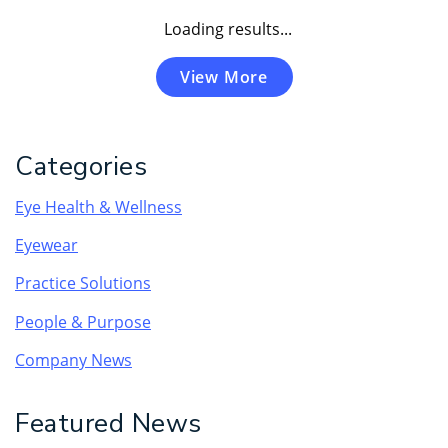
Loading results...
View More
Categories
Eye Health & Wellness
Eyewear
Practice Solutions
People & Purpose
Company News
Featured News