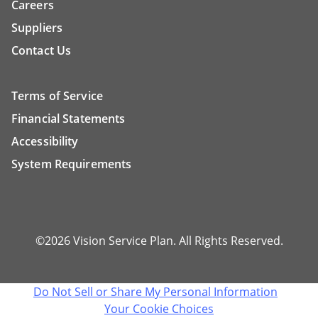
Careers
Suppliers
Contact Us
Terms of Service
Financial Statements
Accessibility
System Requirements
©2026 Vision Service Plan. All Rights Reserved.
Do Not Sell or Share My Personal Information
Your Cookie Choices