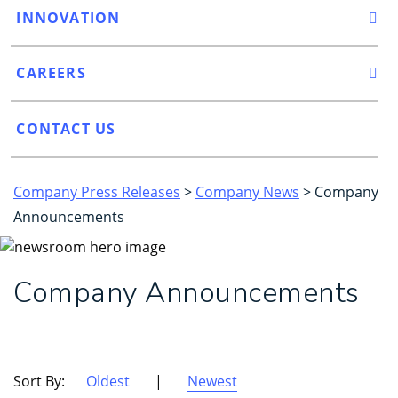
INNOVATION
CAREERS
CONTACT US
Company Press Releases
>
Company News
> Company
Announcements
Company Announcements
Sort By:
Oldest
|
Newest