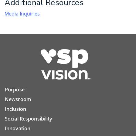
Additional Resources
Media Inquiries
Purpose
Newsroom
Inclusion
Social Responsibility
Innovation