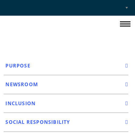
Select
Site
PURPOSE
NEWSROOM
INCLUSION
SOCIAL RESPONSIBILITY