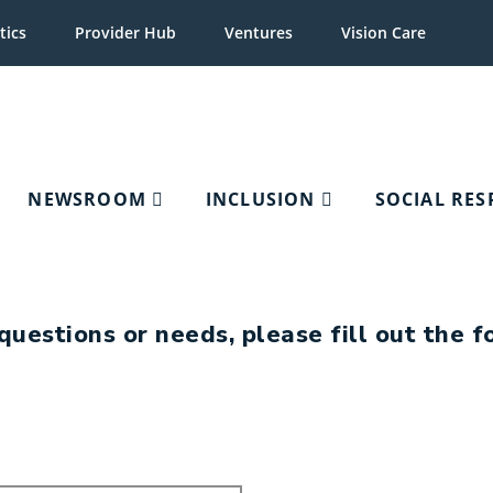
tics
Provider Hub
Ventures
Vision Care
NEWSROOM
INCLUSION
SOCIAL RES
Key Contacts
questions or needs, please fill out the 