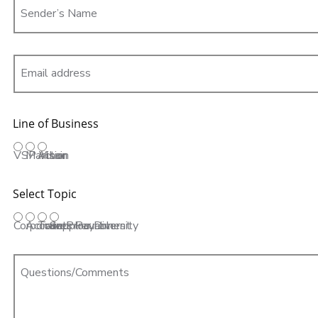
Sender’s Name
Email address
Line of Business
VSP Vision
Marchon
Altair
Select Topic
Corporate Procurement
Accounts Payable
Travel
Supplier Diversity
Questions/Comments