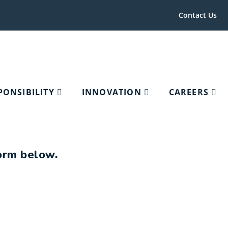
Contact Us
PONSIBILITY
INNOVATION
CAREERS
form below.