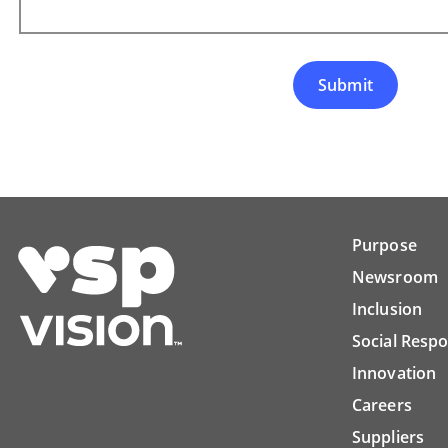
Submit
Purpose
Newsroom
Inclusion
Social Respo
Innovation
Careers
Suppliers