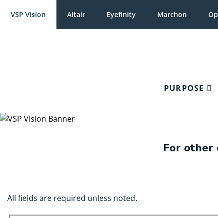
VSP Vision
Altair
Eyefinity
Marchon
Op
PURPOSE
For other 
All fields are required unless noted.