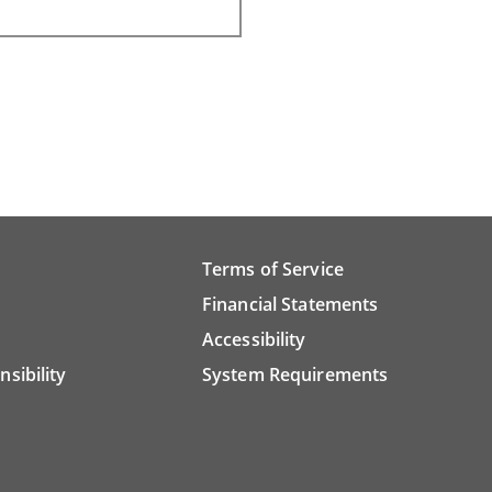
Terms of Service
Financial Statements
Accessibility
nsibility
System Requirements