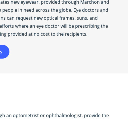
nates new eyewear, provided through Marchon and
lp people in need across the globe. Eye doctors and
ons can request new optical frames, suns, and
efforts where an eye doctor will be prescribing the
ing provided at no cost to the recipients.
s
ugh an optometrist or ophthalmologist, provide the