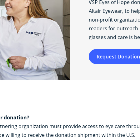
VSP Eyes of Hope do
Altair Eyewear, to he
non-profit organizati
readers for outreach 
glasses and care is be
Request Donation
ar donation?
rtnering organization must provide access to eye care thro
e willing to receive the donation shipment within the U.S.