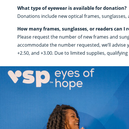
What type of eyewear is available for donation?
Donations include new optical frames, sunglasses,
How many frames, sunglasses, or readers can I 
Please request the number of new frames and sungla
accommodate the number requested, we’ll advise you 
+2.50, and +3.00. Due to limited supplies, qualifyi