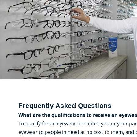
Frequently Asked Questions
What are the qualifications to receive an eyewe
To qualify for an eyewear donation, you or your pa
eyewear to people in need at no cost to them, and b