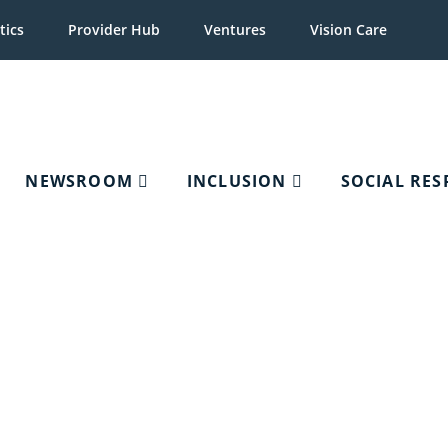
tics
Provider Hub
Ventures
Vision Care
NEWSROOM
INCLUSION
SOCIAL RES
Organizations, Optometri
and Schools of Optome