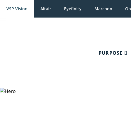
VSP Vision
Altair
Eyefinity
Marchon
Op
PURPOSE
Charitable 