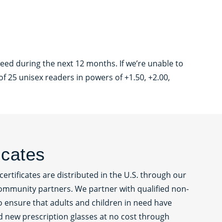
eed during the next 12 months. If we’re unable to
f 25 unisex readers in powers of +1.50, +2.00,
ficates
certificates are distributed in the U.S. through our
ommunity partners. We partner with qualified non-
to ensure that adults and children in need have
d new prescription glasses at no cost through