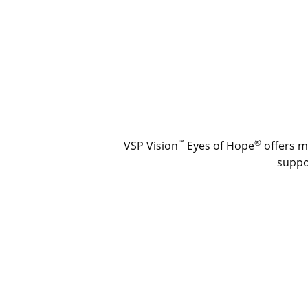
™
®
VSP Vision
Eyes of Hope
offers m
suppor