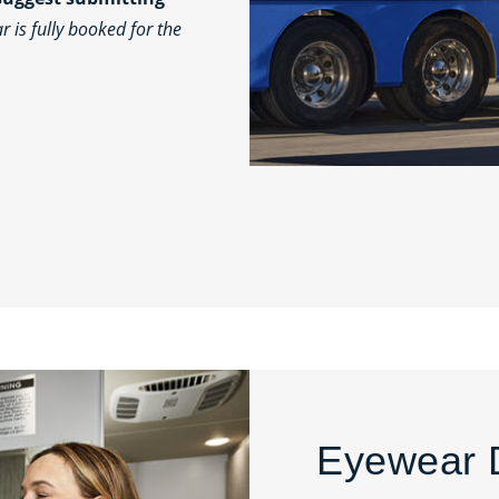
 is fully booked for the
Eyewear 