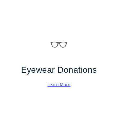
Eyewear Donations
Learn More