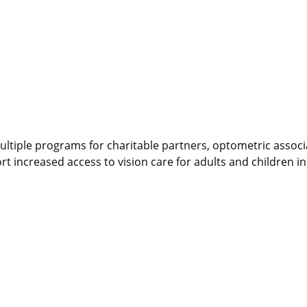
ultiple programs for charitable partners, optometric associ
t increased access to vision care for adults and children i