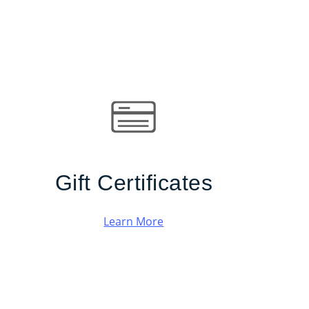
Gift Certificates
Learn More