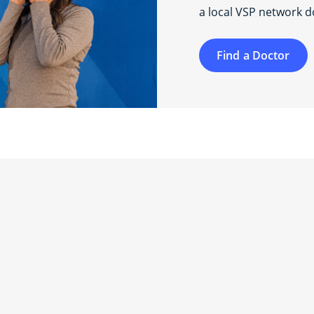
a local VSP network d
Find a Doctor