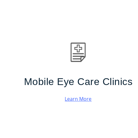
Mobile Eye Care Clinics
Learn More