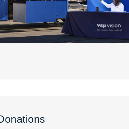
Donations