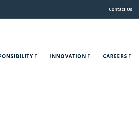
Contact Us
PONSIBILITY
INNOVATION
CAREERS
c Associations,
try