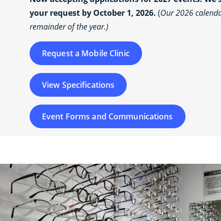
your request by October 1, 2026.
(
Our 2026 calendar
remainder of the year.)
Request a Mobile Clinic
View Specifications
Event Forms and Communications