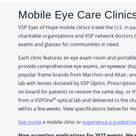
Mobile Eye Care Clinic
VSP Eyes of Hope mobile clinics travel the U.S. in pa
charitable organizations and VSP network doctors 
exams and glasses for communities in need.
Each clinic features an eye exam room and portab
provide comprehensive eye exams, an eyewear dis
popular frame brands from Marchon and Altair, and 
lab with lenses donated by VSP Optics. Prescriptio
on-board for patients to receive the same day, or 
®
from a VSPOne
optical lab and delivered to the ch
within a few weeks. View specifications below for m
See inside
a mobile clinic or
experience a guided to
Now accepting applications for 2027 events. We 