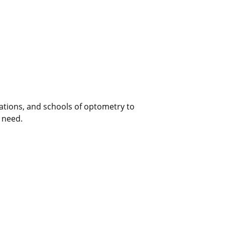
ations, and schools of optometry to
n need.