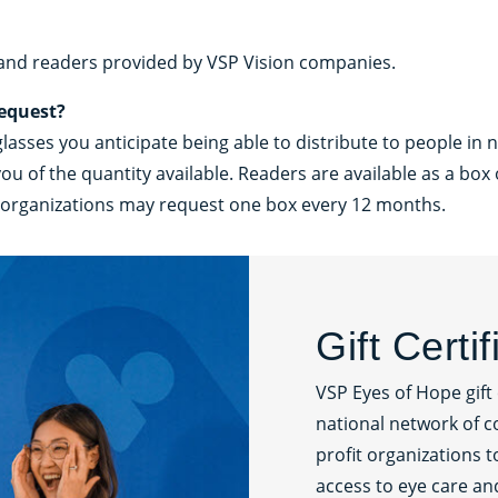
 and readers provided by VSP Vision companies.
request?
sses you anticipate being able to distribute to people in n
of the quantity available. Readers are available as a box o
ng organizations may request one box every 12 months.
Gift Certi
VSP Eyes of Hope gift 
national network of c
profit organizations 
access to eye care an