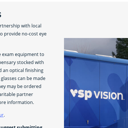
s
rtnership with local
to provide no-cost eye
le exam equipment to
pensary stocked with
an optical finishing
n glasses can be made
they may be ordered
aritable partner
ore information.
ur
.
suggest submitting