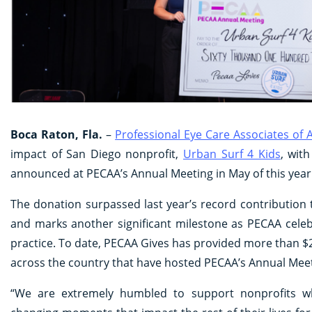
Boca Raton, Fla.
–
Professional Eye Care Associates of
impact of San Diego nonprofit,
Urban Surf 4 Kids
, wit
announced at PECAA’s Annual Meeting in May of this year
The donation surpassed last year’s record contribution
and marks another significant milestone as PECAA celeb
practice. To date, PECAA Gives has provided more than $28
across the country that have hosted PECAA’s Annual Meet
“We are extremely humbled to support nonprofits wh