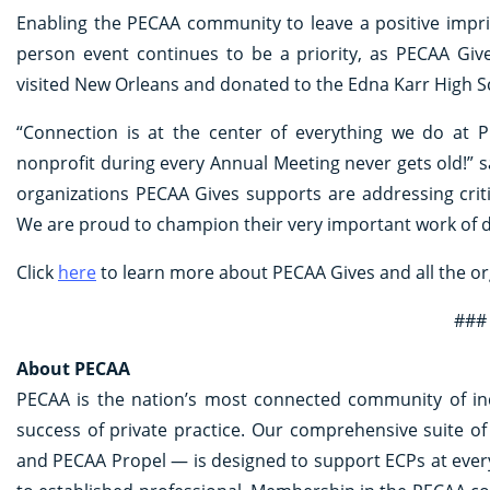
Enabling the PECAA community to leave a positive imprin
person event continues to be a priority, as PECAA Giv
visited New Orleans and donated to the Edna Karr High 
“Connection is at the center of everything we do at P
nonprofit during every Annual Meeting never gets old!”
organizations PECAA Gives supports are addressing crit
We are proud to champion their very important work of dr
Click
here
to learn more about PECAA Gives and all the o
###
About PECAA
PECAA is the nation’s most connected community of in
success of private practice. Our comprehensive suite
and PECAA Propel — is designed to support ECPs at every 