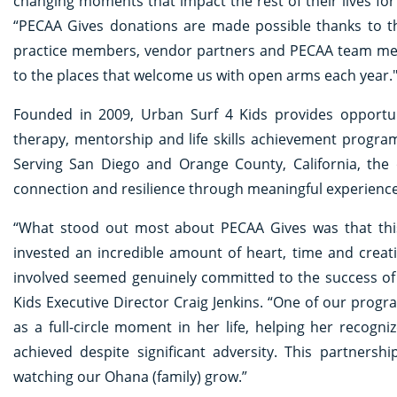
changing moments that impact the rest of their lives for
“PECAA Gives donations are made possible thanks to 
practice members, vendor partners and PECAA team mem
to the places that welcome us with open arms each year.
Founded in 2009, Urban Surf 4 Kids provides opportu
therapy, mentorship and life skills achievement program
Serving San Diego and Orange County, California, the 
connection and resilience through meaningful experien
“What stood out most about PECAA Gives was that this
invested an incredible amount of heart, time and creat
involved seemed genuinely committed to the success of 
Kids Executive Director Craig Jenkins. “One of our prog
as a full-circle moment in her life, helping her reco
achieved despite significant adversity. This partnershi
watching our Ohana (family) grow.”