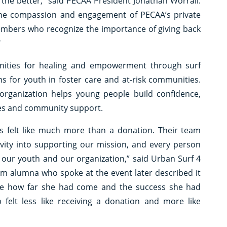
 the better,” said PECAA President Jonathan Worrall.
the compassion and engagement of PECAA’s private
bers who recognize the importance of giving back
"
nities for healing and empowerment through surf
s for youth in foster care and at-risk communities.
organization helps young people build confidence,
ces and community support.
 felt like much more than a donation. Their team
ivity into supporting our mission, and every person
our youth and our organization,” said Urban Surf 4
ram alumna who spoke at the event later described it
gnize how far she had come and the success she had
p felt less like receiving a donation and more like