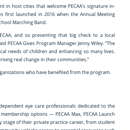
t in host cities that welcome PECAA’s signature in-
es first launched in 2016 when the Annual Meeting
School Marching Band.
ECAA, and so presenting that big check to a local
 said PECAA Gives Program Manager Jenny Wiley. “The
ical needs of children and enhancing so many lives.
iving real change in their communities.”
rganizations who have benefited from the program.
dependent eye care professionals dedicated to the
 of membership options — PECAA Max, PECAA Launch
stage of their private practice career, from student