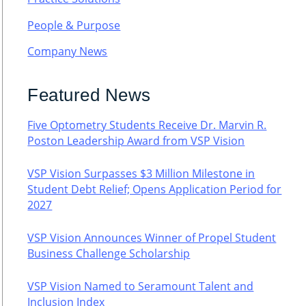
People & Purpose
Company News
Featured News
Five Optometry Students Receive Dr. Marvin R.
Poston Leadership Award from VSP Vision
VSP Vision Surpasses $3 Million Milestone in
Student Debt Relief; Opens Application Period for
2027
VSP Vision Announces Winner of Propel Student
Business Challenge Scholarship
VSP Vision Named to Seramount Talent and
Inclusion Index