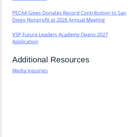
PECAA Gives Donates Record Contribution to San
Diego Nonprofit at 2026 Annual Meeting
VSP Future Leaders Academy Opens 2027
Application
Additional Resources
Media Inquiries