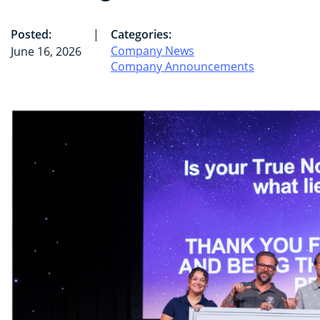
Posted:
|
Categories:
Company News
June 16, 2026
Company Announcements