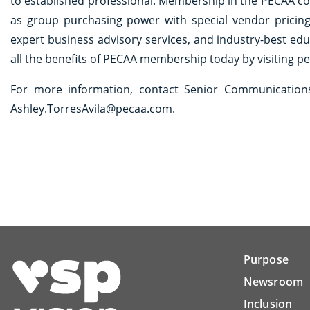
to established professional. Membership in the PECAA c
as group purchasing power with special vendor pricin
expert business advisory services, and industry-best ed
all the benefits of PECAA membership today by visiting pe
For more information, contact Senior Communications 
Ashley.TorresAvila@pecaa.com.
Purpose
Newsroom
Inclusion