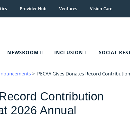
tics
Provider Hub
Ventures
Vision Care
NEWSROOM
INCLUSION
SOCIAL RES
nnouncements
> PECAA Gives Donates Record Contribution 
ecord Contribution
at 2026 Annual