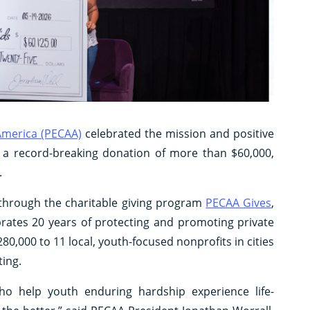
 America (PECAA)
celebrated the mission and positive
h a record-breaking donation of more than $60,000,
.
 through the charitable giving program
PECAA Gives
,
rates 20 years of protecting and promoting private
0,000 to 11 local, youth-focused nonprofits in cities
ing.
o help youth enduring hardship experience life-