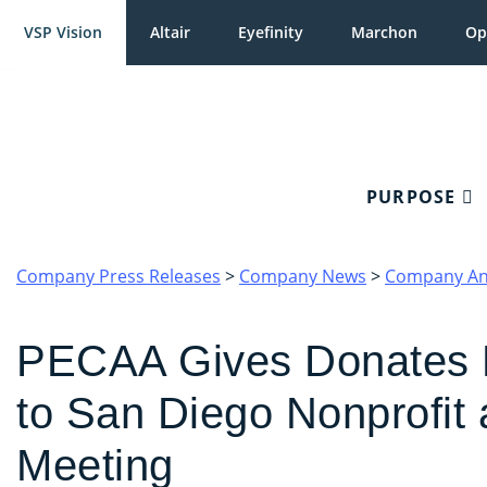
VSP Vision
Altair
Eyefinity
Marchon
Op
PURPOSE
Company Press Releases
>
Company News
>
Company A
PECAA Gives Donates R
to San Diego Nonprofit 
Meeting