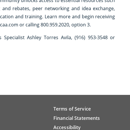
ommunity unlocks access to essential resources such
g and rebates, peer networking and idea exchange,
ucation and training. Learn more and begin receiving
caa.com or calling 800.959.2020, option 3.
Specialist Ashley Torres Avila, (916) 953-3548 or
Terms of Service
Financial Statements
Accessibility