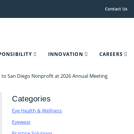
Contact Us
PONSIBILITY
INNOVATION
CAREERS
to San Diego Nonprofit at 2026 Annual Meeting
Categories
Eye Health & Wellness
Eyewear
Practice Solutions