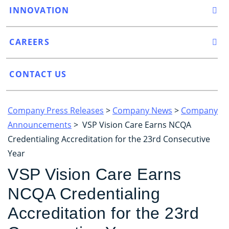
INNOVATION
CAREERS
CONTACT US
Company Press Releases
>
Company News
>
Company
Announcements
> VSP Vision Care Earns NCQA
Credentialing Accreditation for the 23rd Consecutive
Year
VSP Vision Care Earns
NCQA Credentialing
Accreditation for the 23rd