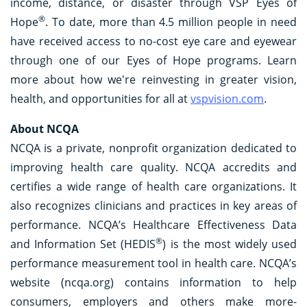
income, distance, or disaster through VSP Eyes of
®
Hope
. To date, more than 4.5 million people in need
have received access to no-cost eye care and eyewear
through one of our Eyes of Hope programs. Learn
more about how we're reinvesting in greater vision,
health, and opportunities for all at
vspvision.com
.
About NCQA
NCQA is a private, nonprofit organization dedicated to
improving health care quality. NCQA accredits and
certifies a wide range of health care organizations. It
also recognizes clinicians and practices in key areas of
performance. NCQA’s Healthcare Effectiveness Data
®
and Information Set (HEDIS
) is the most widely used
performance measurement tool in health care. NCQA’s
website (ncqa.org) contains information to help
consumers, employers and others make more-