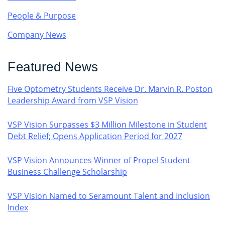
People & Purpose
Company News
Featured News
Five Optometry Students Receive Dr. Marvin R. Poston
Leadership Award from VSP Vision
VSP Vision Surpasses $3 Million Milestone in Student
Debt Relief; Opens Application Period for 2027
VSP Vision Announces Winner of Propel Student
Business Challenge Scholarship
VSP Vision Named to Seramount Talent and Inclusion
Index