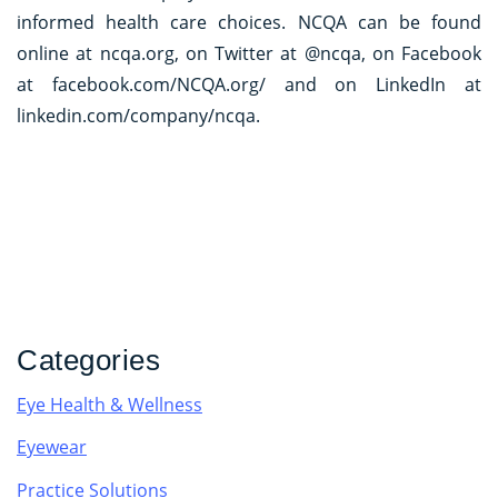
informed health care choices. NCQA can be found
online at ncqa.org, on Twitter at @ncqa, on Facebook
at facebook.com/NCQA.org/ and on LinkedIn at
linkedin.com/company/ncqa.
Categories
Eye Health & Wellness
Eyewear
Practice Solutions