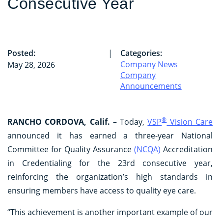
Consecutive Year
Posted:
|
Categories:
Company News
May 28, 2026
Company
Announcements
®
RANCHO CORDOVA, Calif.
– Today,
VSP
Vision Care
announced it has earned a three-year National
Committee for Quality Assurance
(NCQA)
Accreditation
in Credentialing for the 23rd consecutive year,
reinforcing the organization’s high standards in
ensuring members have access to quality eye care.
“This achievement is another important example of our