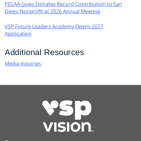
PECAA Gives Donates Record Contribution to San
Diego Nonprofit at 2026 Annual Meeting
VSP Future Leaders Academy Opens 2027
Application
Additional Resources
Media Inquiries