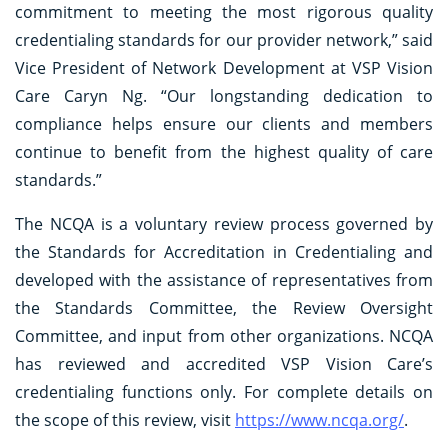
commitment to meeting the most rigorous quality
credentialing standards for our provider network,” said
Vice President of Network Development at VSP Vision
Care Caryn Ng. “Our longstanding dedication to
compliance helps ensure our clients and members
continue to benefit from the highest quality of care
standards.”
The NCQA is a voluntary review process governed by
the Standards for Accreditation in Credentialing and
developed with the assistance of representatives from
the Standards Committee, the Review Oversight
Committee, and input from other organizations. NCQA
has reviewed and accredited VSP Vision Care’s
credentialing functions only. For complete details on
the scope of this review, visit
https://www.ncqa.org/
.