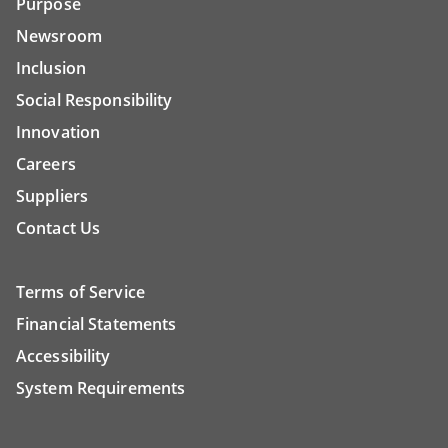
Purpose
Newsroom
Inclusion
Social Responsibility
Innovation
Careers
Suppliers
Contact Us
Terms of Service
Financial Statements
Accessibility
System Requirements