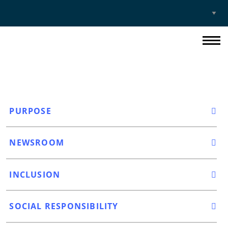
Select
Site
PURPOSE
NEWSROOM
INCLUSION
SOCIAL RESPONSIBILITY