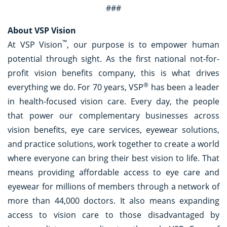
###
About VSP Vision
™
At VSP Vision
, our purpose is to empower human
potential through sight. As the first national not-for-
profit vision benefits company, this is what drives
®
everything we do. For 70 years, VSP
has been a leader
in health-focused vision care. Every day, the people
that power our complementary businesses across
vision benefits, eye care services, eyewear solutions,
and practice solutions, work together to create a world
where everyone can bring their best vision to life. That
means providing affordable access to eye care and
eyewear for millions of members through a network of
more than 44,000 doctors. It also means expanding
access to vision care to those disadvantaged by