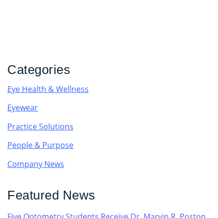
Categories
Eye Health & Wellness
Eyewear
Practice Solutions
People & Purpose
Company News
Featured News
Five Optometry Students Receive Dr. Marvin R. Poston