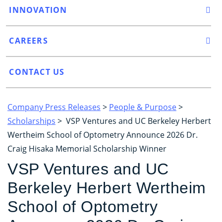
INNOVATION
CAREERS
CONTACT US
Company Press Releases
>
People & Purpose
>
Scholarships
> VSP Ventures and UC Berkeley Herbert
Wertheim School of Optometry Announce 2026 Dr.
Craig Hisaka Memorial Scholarship Winner
VSP Ventures and UC
Berkeley Herbert Wertheim
School of Optometry