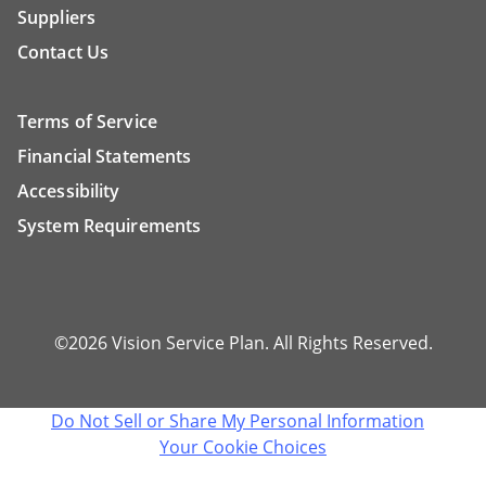
Suppliers
Contact Us
Terms of Service
Financial Statements
Accessibility
System Requirements
©2026 Vision Service Plan. All Rights Reserved.
Do Not Sell or Share My Personal Information
Your Cookie Choices