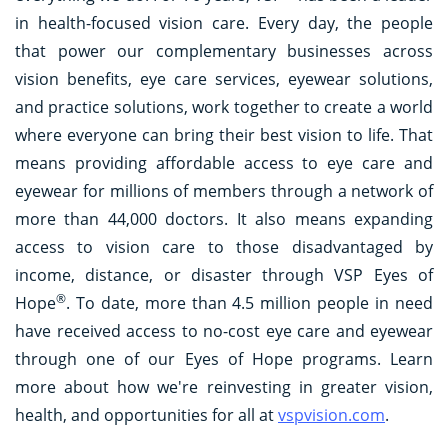
in health-focused vision care. Every day, the people
that power our complementary businesses across
vision benefits, eye care services, eyewear solutions,
and practice solutions, work together to create a world
where everyone can bring their best vision to life. That
means providing affordable access to eye care and
eyewear for millions of members through a network of
more than 44,000 doctors. It also means expanding
access to vision care to those disadvantaged by
income, distance, or disaster through VSP Eyes of
®
Hope
. To date, more than 4.5 million people in need
have received access to no-cost eye care and eyewear
through one of our Eyes of Hope programs. Learn
more about how we're reinvesting in greater vision,
health, and opportunities for all at
vspvision.com
.