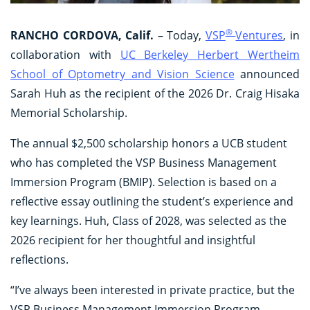
®
RANCHO CORDOVA, Calif.
– Today,
VSP
Ventures
, in
collaboration with
UC Berkeley Herbert Wertheim
School of Optometry and Vision Science
announced
Sarah Huh as the recipient of the 2026 Dr. Craig Hisaka
Memorial Scholarship.
The annual $2,500 scholarship honors a UCB student
who has completed the VSP Business Management
Immersion Program (BMIP). Selection is based on a
reflective essay outlining the student’s experience and
key learnings. Huh, Class of 2028, was selected as the
2026 recipient for her thoughtful and insightful
reflections.
“I’ve always been interested in private practice, but the
VSP Business Management Immersion Program