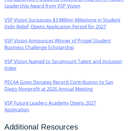
Leadership Award from VSP Vision
VSP Vision Surpasses $3 Million Milestone in Student
Debt Relief; Opens Application Period for 2027
VSP Vision Announces Winner of Propel Student
Business Challenge Scholarship
VSP Vision Named to Seramount Talent and Inclusion
Index
PECAA Gives Donates Record Contribution to San
Diego Nonprofit at 2026 Annual Meeting
VSP Future Leaders Academy Opens 2027
Application
Additional Resources