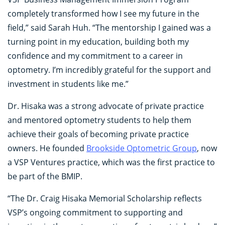
completely transformed how I see my future in the
field,” said Sarah Huh. “The mentorship I gained was a
turning point in my education, building both my
confidence and my commitment to a career in
optometry. I’m incredibly grateful for the support and
investment in students like me.”
Dr. Hisaka was a strong advocate of private practice
and mentored optometry students to help them
achieve their goals of becoming private practice
owners. He founded
Brookside Optometric Group
, now
a VSP Ventures practice, which was the first practice to
be part of the BMIP.
“The Dr. Craig Hisaka Memorial Scholarship reflects
VSP’s ongoing commitment to supporting and