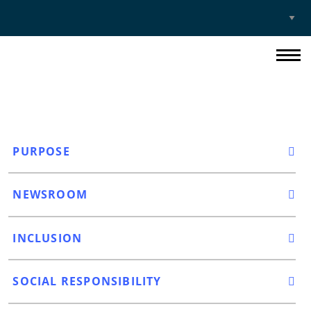
Select
Site
PURPOSE
NEWSROOM
INCLUSION
SOCIAL RESPONSIBILITY