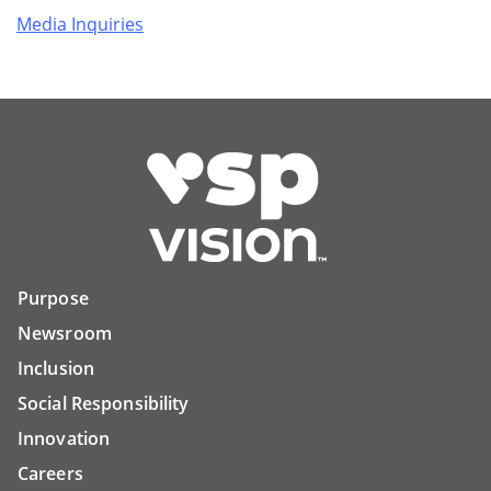
Media Inquiries
Purpose
Newsroom
Inclusion
Social Responsibility
Innovation
Careers