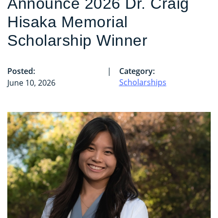
Announce 2026 Dr. Craig
Hisaka Memorial
Scholarship Winner
Posted:
|
Category:
Scholarships
June 10, 2026