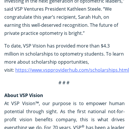
investing in the next generation of optometric leaders,”
said VSP Ventures President Kathleen Steele. “We
congratulate this year’s recipient, Sarah Huh, on
earning this well-deserved recognition. The future of
private practice optometry is bright.”
To date, VSP Vision has provided more than $4.3
million in scholarships to optometry students. To learn
more about scholarship opportunities,
visit:
https://www.vspproviderhub.com/scholarships.html
# # #
About VSP Vision
At VSP Vision™, our purpose is to empower human
potential through sight. As the first national not-for-
profit vision benefits company, this is what drives
®
everything we do. For 70 years, VSP
has been a leader