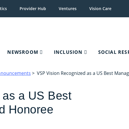
tics
Provider Hub
Ventures
Vision Care
NEWSROOM
INCLUSION
SOCIAL RES
nnouncements
> VSP Vision Recognized as a US Best Man
 as a US Best
d Honoree