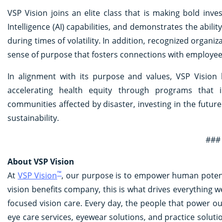
VSP Vision joins an elite class that is making bold inves
Intelligence (AI) capabilities, and demonstrates the abili
during times of volatility. In addition, recognized organiz
sense of purpose that fosters connections with employe
In alignment with its purpose and values, VSP Vision
accelerating health equity through programs that i
communities affected by disaster, investing in the futu
sustainability.
###
About VSP Vision
™
At
VSP Vision
, our purpose is to empower human potentia
vision benefits company, this is what drives everything w
focused vision care. Every day, the people that power o
eye care services, eyewear solutions, and practice solut