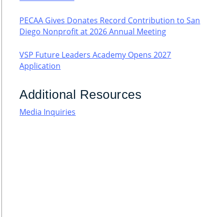
PECAA Gives Donates Record Contribution to San
Diego Nonprofit at 2026 Annual Meeting
VSP Future Leaders Academy Opens 2027
Application
Additional Resources
Media Inquiries