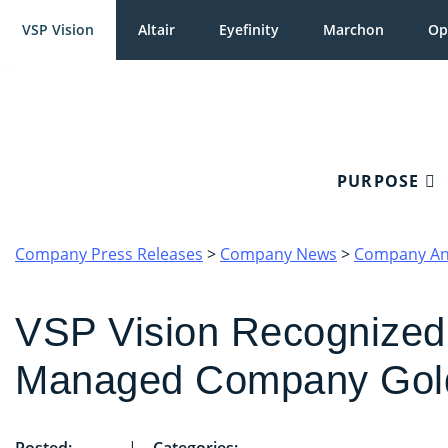
VSP Vision
Altair
Eyefinity
Marchon
Op
PURPOSE
Company Press Releases
>
Company News
>
Company A
VSP Vision Recognized
Managed Company Gol
Posted:
|
Categories: