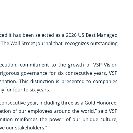
d it has been selected as a 2026 US Best Managed
The Wall Street Journal that recognizes outstanding
xecution, commitment to the growth of VSP Vision
rigorous governance for six consecutive years, VSP
gnation. This distinction is presented to companies
for four to six years.
onsecutive year, including three as a Gold Honoree,
oration of our employees around the world,” said VSP
nition reinforces the power of our unique culture,
rve our stakeholders.”