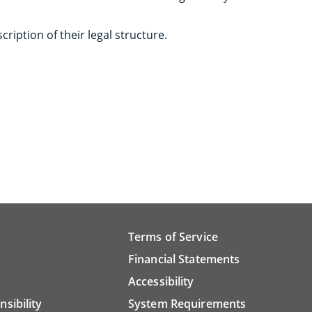
scription of their legal structure.
Terms of Service
Financial Statements
Accessibility
nsibility
System Requirements