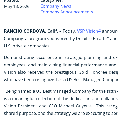
Company News
May 13, 2026
Company Announcements
™
RANCHO CORDOVA, Calif.
– Today,
VSP Vision
announce
Company, a program sponsored by Deloitte Private* and 
U.S. private companies.
Demonstrating excellence in strategic planning and e
employees, and maintaining financial performance and 
Vision also received the prestigious Gold Honoree desi
who have been recognized as a US Best Managed Company 
“Being named a US Best Managed Company for the sixth c
is a meaningful reflection of the dedication and collab
Vision President and CEO Michael Guyette. “This recog
shared purpose, and the strategy we are executing to se