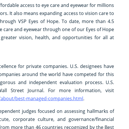
affordable access to eye care and eyewear for millions
s. It also means expanding access to vision care to
 through VSP Eyes of Hope. To date, more than 4.5
eye care and eyewear through one of our Eyes of Hope
eater vision, health, and opportunities for all at
llence for private companies. U.S. designees have
 companies around the world have competed for this
rigorous and independent evaluation process. U.S.
l Street Journal. For more information, visit
ate/about/best-managed-companies.html
.
dependent judges focused on assessing hallmarks of
ecute, corporate culture, and governance/financial
from more than 46 countries recognized by the Best