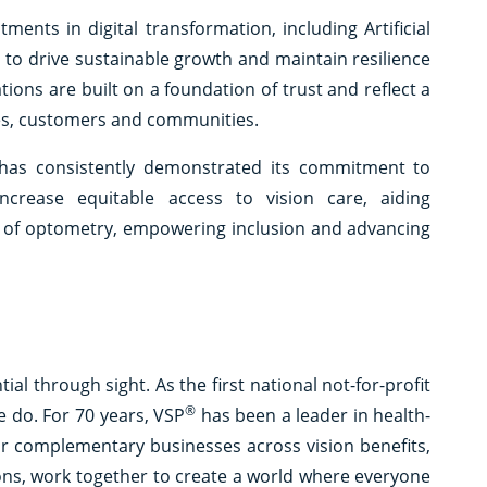
tments in digital transformation, including Artificial
ty to drive sustainable growth and maintain resilience
ations are built on a foundation of trust and reflect a
es, customers and communities.
 has consistently demonstrated its commitment to
ncrease equitable access to vision care, aiding
re of optometry, empowering inclusion and advancing
l through sight. As the first national not-for-profit
®
e do. For 70 years, VSP
has been a leader in health-
ur complementary businesses across vision benefits,
ions, work together to create a world where everyone