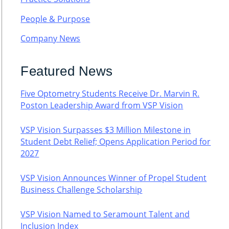
People & Purpose
Company News
Featured News
Five Optometry Students Receive Dr. Marvin R.
Poston Leadership Award from VSP Vision
VSP Vision Surpasses $3 Million Milestone in
Student Debt Relief; Opens Application Period for
2027
VSP Vision Announces Winner of Propel Student
Business Challenge Scholarship
VSP Vision Named to Seramount Talent and
Inclusion Index