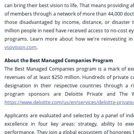
can bring their best vision to life. That means providing 
of members through a network of more than 44,000 doctor
those disadvantaged by income, distance, or disaster
million people in need have received access to no-cost 
programs. Learn more about how we're reinvesting in gr
vspvision.com
.
About the Best Managed Companies Program
The Best Managed Companies program is a mark of exce
revenues of at least $250 million. Hundreds of private
designation in their respective countries through a 
program sponsors are Deloitte Private and The Wal
https://www.deloitte.com/us/en/services/deloitte-priv
Applicants are evaluated and selected by a panel of in
excellence in four key areas: strategy, ability to ex
performance. They join a global ecosystem of honorees 