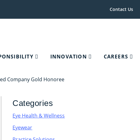
Contact Us
PONSIBILITY
INNOVATION
CAREERS
aged Company Gold Honoree
Categories
Eye Health & Wellness
Eyewear
Practice Solutions