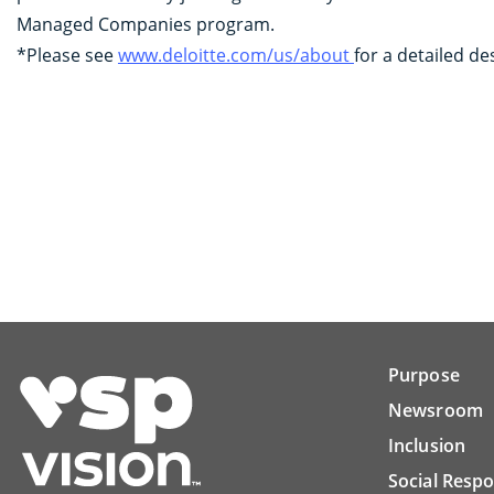
Managed Companies program.
*Please see
www.deloitte.com/us/about
for a detailed de
Purpose
Newsroom
Inclusion
Social Respo